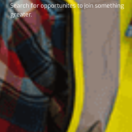
Search for opportunites to join something
greater.