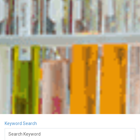
Keyword Search
Search Keyword