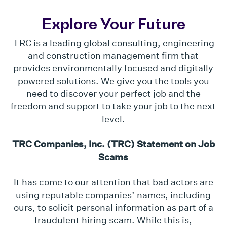
Explore Your Future
TRC is a leading global consulting, engineering
and construction management firm that
provides environmentally focused and digitally
powered solutions. We give you the tools you
need to discover your perfect job and the
freedom and support to take your job to the next
level.
TRC Companies, Inc. (TRC) Statement on Job
Scams
It has come to our attention that bad actors are
using reputable companies’ names, including
ours, to solicit personal information as part of a
fraudulent hiring scam. While this is,