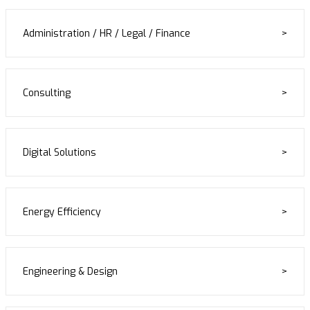
Administration / HR / Legal / Finance
Consulting
Digital Solutions
Energy Efficiency
Engineering & Design