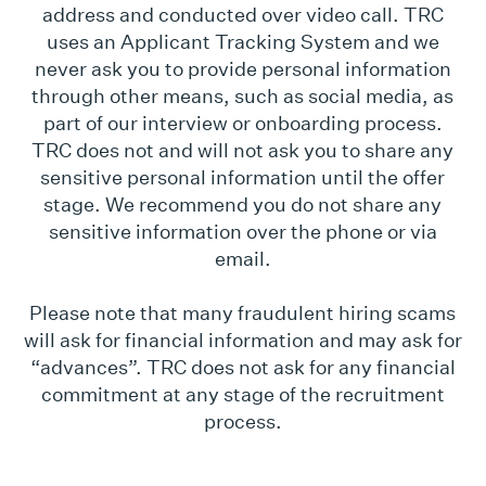
address and conducted over video call. TRC
uses an Applicant Tracking System and we
never ask you to provide personal information
through other means, such as social media, as
part of our interview or onboarding process.
TRC does not and will not ask you to share any
sensitive personal information until the offer
stage. We recommend you do not share any
sensitive information over the phone or via
email.
Please note that many fraudulent hiring scams
will ask for financial information and may ask for
“advances”. TRC does not ask for any financial
commitment at any stage of the recruitment
process.