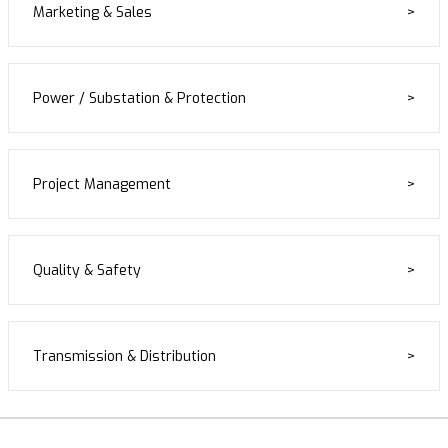
Marketing & Sales
Power / Substation & Protection
Project Management
Quality & Safety
Transmission & Distribution