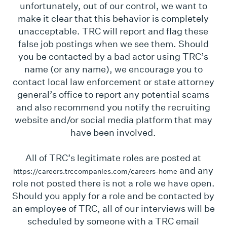
unfortunately, out of our control, we want to
make it clear that this behavior is completely
unacceptable. TRC will report and flag these
false job postings when we see them. Should
you be contacted by a bad actor using TRC’s
name (or any name), we encourage you to
contact local law enforcement or state attorney
general’s office to report any potential scams
and also recommend you notify the recruiting
website and/or social media platform that may
have been involved.
All of TRC’s legitimate roles are posted at
and any
https://careers.trccompanies.com/careers-home
role not posted there is not a role we have open.
Should you apply for a role and be contacted by
an employee of TRC, all of our interviews will be
scheduled by someone with a TRC email