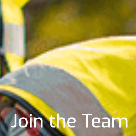
Join the Team