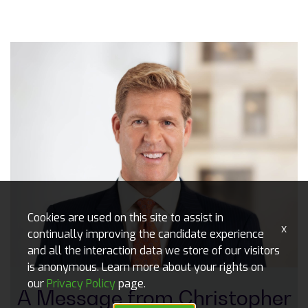
Cookies are used on this site to assist in
x
continually improving the candidate experience
and all the interaction data we store of our visitors
is anonymous. Learn more about your rights on
our
Privacy Policy
page.
A Message from ​​​​​​Christopher