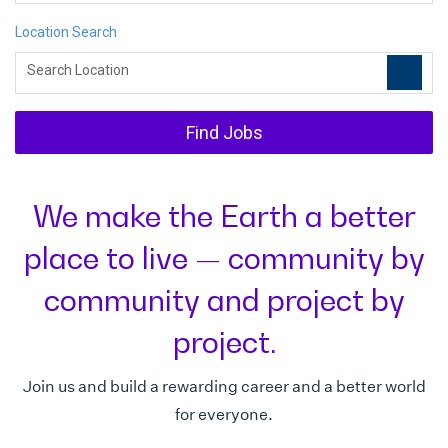
Location Search
location_on
Search Location
Find Jobs
We make the Earth a better
place to live — community by
community and project by
project.
Join us and build a rewarding career and a better world
for everyone.