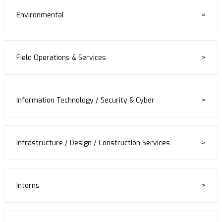
Environmental
Field Operations & Services
Information Technology / Security & Cyber
Infrastructure / Design / Construction Services
Interns